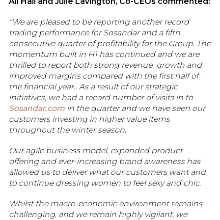
Ali Hall and Julie Lavington, Co-CEOs commented:
“We are pleased to be reporting another record
trading performance for Sosandar and a fifth
consecutive quarter of profitability for the Group. The
momentum built in H1 has continued and we are
thrilled to report both strong revenue growth and
improved margins compared with the first half of
the financial year. As a result of our strategic
initiatives, we had a record number of visits in to
Sosandar.com
in the quarter and we have seen our
customers investing in higher value items
throughout the winter season.
Our agile business model, expanded product
offering and ever-increasing brand awareness has
allowed us to deliver what our customers want and
to continue dressing women to feel sexy and chic.
Whilst the macro-economic environment remains
challenging, and we remain highly vigilant, we