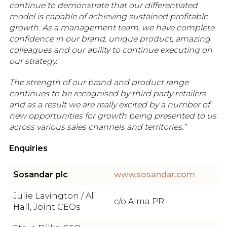
continue to demonstrate that our differentiated
model is capable of achieving sustained profitable
growth. As a management team, we have complete
confidence in our brand, unique product, amazing
colleagues and our ability to continue executing on
our strategy.
The strength of our brand and product range
continues to be recognised by third party retailers
and as a result we are really excited by a number of
new opportunities for growth being presented to us
across various sales channels and territories.”
Enquiries
Sosandar plc
www.sosandar.com
Julie Lavington / Ali
c/o Alma PR
Hall, Joint CEOs