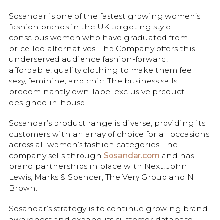
Sosandar is one of the fastest growing women’s
fashion brands in the UK targeting style
conscious women who have graduated from
price-led alternatives. The Company offers this
underserved audience fashion-forward,
affordable, quality clothing to make them feel
sexy, feminine, and chic. The business sells
predominantly own-label exclusive product
designed in-house.
Sosandar’s product range is diverse, providing its
customers with an array of choice for all occasions
across all women’s fashion categories. The
company sells through
Sosandar.com
and has
brand partnerships in place with Next, John
Lewis, Marks & Spencer, The Very Group and N
Brown.
Sosandar’s strategy is to continue growing brand
awareness and expand its customer database,