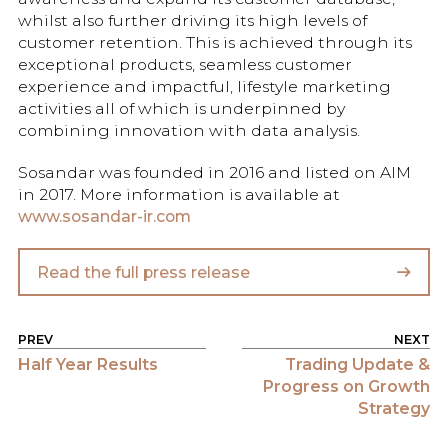
whilst also further driving its high levels of
customer retention. This is achieved through its
exceptional products, seamless customer
experience and impactful, lifestyle marketing
activities all of which is underpinned by
combining innovation with data analysis.
Sosandar was founded in 2016 and listed on AIM
in 2017. More information is available at
www.sosandar-ir.com
Read the full press release
POST NAVIGATION
Half Year Results
Trading Update &
Progress on Growth
Strategy