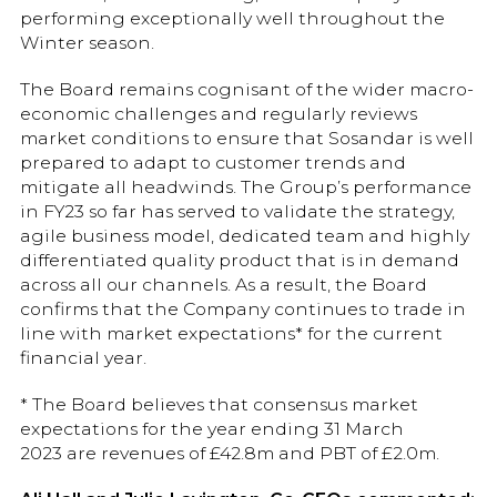
performing exceptionally well throughout the
Winter season.
The Board remains cognisant of the wider macro-
economic challenges and regularly reviews
market conditions to ensure that Sosandar is well
prepared to adapt to customer trends and
mitigate all headwinds. The Group’s performance
in FY23 so far has served to validate the strategy,
agile business model, dedicated team and highly
differentiated quality product that is in demand
across all our channels. As a result, the Board
confirms that the Company continues to trade in
line with market expectations* for the current
financial year.
* The Board believes that consensus market
expectations for the year ending 31 March
2023 are revenues of £42.8m and PBT of £2.0m.