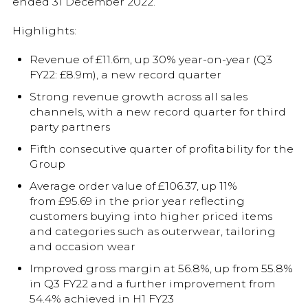
ended 31 December 2022.
Highlights:
Revenue of £11.6m, up 30% year-on-year (Q3
FY22: £8.9m), a new record quarter
Strong revenue growth across all sales
channels, with a new record quarter for third
party partners
Fifth consecutive quarter of profitability for the
Group
Average order value of £106.37, up 11%
from £95.69 in the prior year reflecting
customers buying into higher priced items
and categories such as outerwear, tailoring
and occasion wear
Improved gross margin at 56.8%, up from 55.8%
in Q3 FY22 and a further improvement from
54.4% achieved in H1 FY23