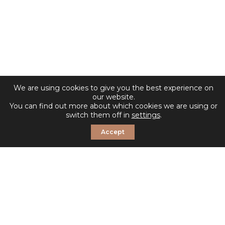
We are using cookies to give you the best experience on
our website.
You can find out more about which cookies we are using or
switch them off in
settings
.
Accept
© 2026 Sosandar. All Rights Reserved.