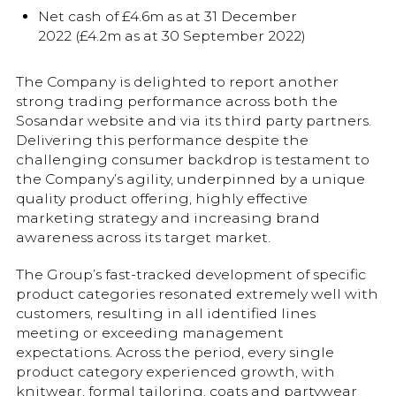
Net cash of £4.6m as at 31 December
2022 (£4.2m as at 30 September 2022)
The Company is delighted to report another
strong trading performance across both the
Sosandar website and via its third party partners.
Delivering this performance despite the
challenging consumer backdrop is testament to
the Company’s agility, underpinned by a unique
quality product offering, highly effective
marketing strategy and increasing brand
awareness across its target market.
The Group’s fast-tracked development of specific
product categories resonated extremely well with
customers, resulting in all identified lines
meeting or exceeding management
expectations. Across the period, every single
product category experienced growth, with
knitwear, formal tailoring, coats and partywear