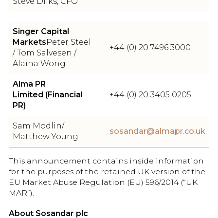
Steve Dilks, CFO
Singer Capital
Markets
Peter Steel
+44 (0) 20 7496 3000
/ Tom Salvesen /
Alaina Wong
Alma PR
Limited (Financial
+44 (0) 20 3405 0205
PR)
Sam Modlin/
sosandar@almapr.co.uk
Matthew Young
This announcement contains inside information
for the purposes of the retained UK version of the
EU Market Abuse Regulation (EU) 596/2014 (“UK
MAR”).
About Sosandar plc