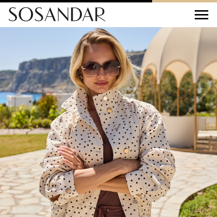
Sosandar