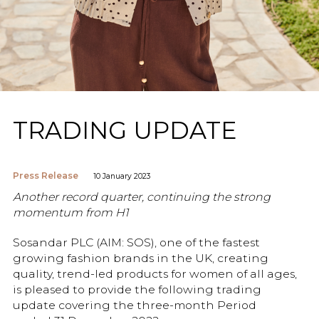
TRADING UPDATE
Press Release
10 January 2023
Another record quarter, continuing the strong
momentum from H1
Sosandar PLC (AIM: SOS), one of the fastest
growing fashion brands in the UK, creating
quality, trend-led products for women of all ages,
is pleased to provide the following trading
update covering the three-month Period