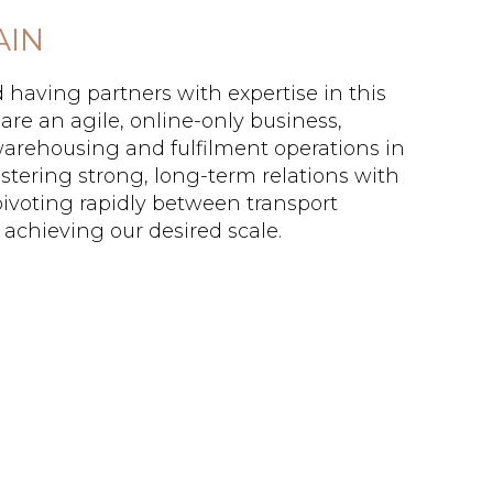
AIN
d having partners with expertise in this
are an agile, online-only business,
 warehousing and fulfilment operations in
stering strong, long-term relations with
pivoting rapidly between transport
 achieving our desired scale.