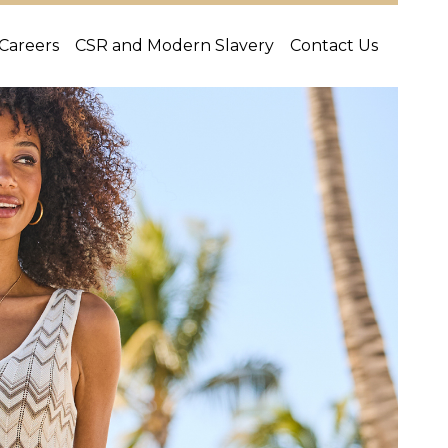
Careers
CSR and Modern Slavery
Contact Us