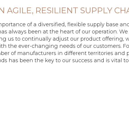
AN AGILE, RESILIENT SUPPLY CH
portance of a diversified, flexible supply base an
has always been at the heart of our operation. We 
ng us to continually adjust our product offering,
ith the ever-changing needs of our customers. Fo
er of manufacturers in different territories and 
s has been the key to our success and is vital to