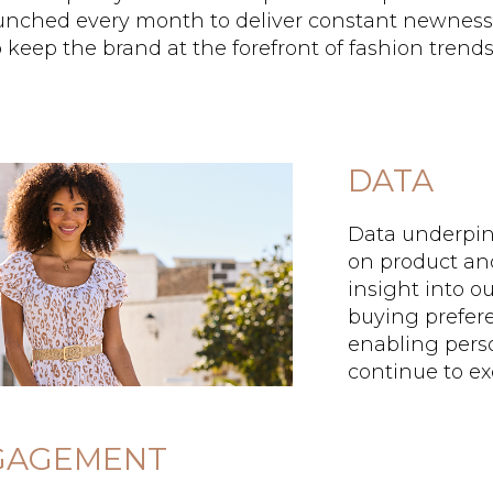
aunched every month to deliver constant newness
 keep the brand at the forefront of fashion trends
DATA
Data underpins
on product an
insight into 
buying prefere
enabling pers
continue to e
GAGEMENT