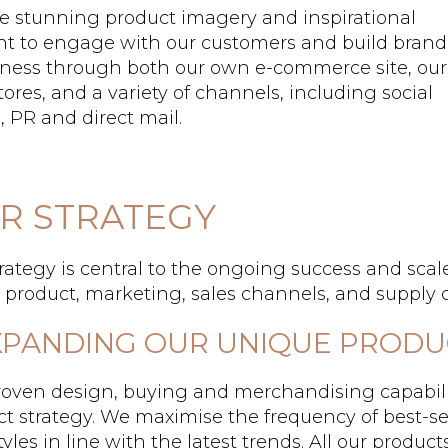
e stunning product imagery and inspirational
nt to engage with our customers and build brand
ness through both our own e-commerce site, our
ores, and a variety of channels, including social
 PR and direct mail.
R STRATEGY
rategy is central to the ongoing success and scale
s: product, marketing, sales channels, and supply 
EXPANDING OUR UNIQUE PROD
roven design, buying and merchandising capabili
t strategy. We maximise the frequency of best-se
yles in line with the latest trends. All our product