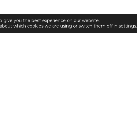
o give you the best experience on our website.
about which cookies we are using or switch them off in
settings
.
Disclaimer
Privacy & Cookies Policy