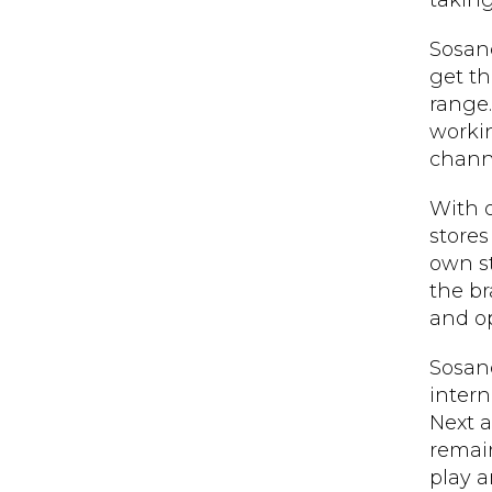
takin
Sosand
get th
range.
worki
chann
With o
stores
own st
the br
and op
Sosand
intern
Next a
remain
play a