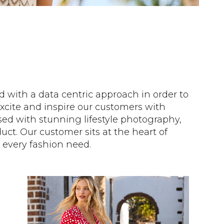
ed with a data centric approach in order to
cite and inspire our customers with
sed with stunning lifestyle photography,
ct. Our customer sits at the heart of
 every fashion need.