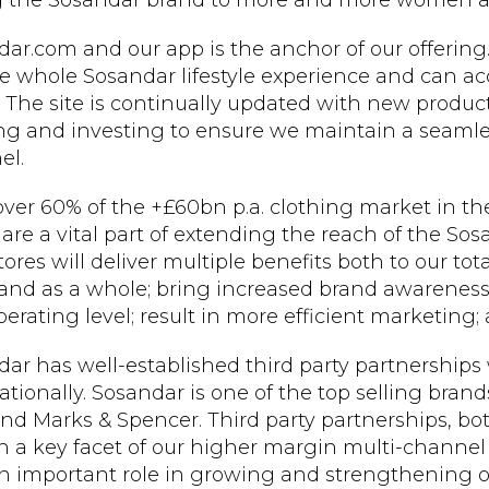
g the Sosandar brand to more and more women ac
ar.com and our app is the anchor of our offering
e whole Sosandar lifestyle experience and can acc
 The site is continually updated with new produc
ng and investing to ensure we maintain a seamle
el.
ver 60% of the +£60bn p.a. clothing market in the
 are a vital part of extending the reach of the So
ores will deliver multiple benefits both to our tota
and as a whole; bring increased brand awareness;
erating level; result in more efficient marketing; a
ar has well-established third party partnerships 
ationally. Sosandar is one of the top selling brand
nd Marks & Spencer. Third party partnerships, bot
 a key facet of our higher margin multi-channel
n important role in growing and strengthening o