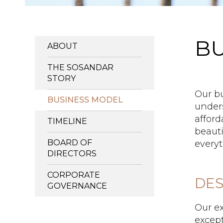
BU
ABOUT
THE SOSANDAR
STORY
Our bu
BUSINESS MODEL
unders
afford
TIMELINE
beauti
BOARD OF
everyt
DIRECTORS
CORPORATE
DES
GOVERNANCE
Our ex
except