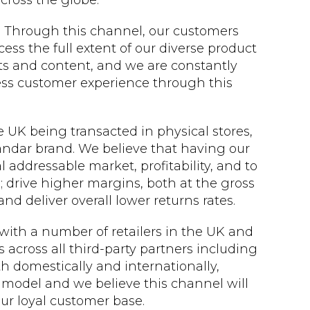
ross the globe.
. Through this channel, our customers
ess the full extent of our diverse product
ts and content, and we are constantly
ss customer experience through this
 UK being transacted in physical stores,
sandar brand. We believe that having our
l addressable market, profitability, and to
 drive higher margins, both at the gross
nd deliver overall lower returns rates.
with a number of retailers in the UK and
s across all third-party partners including
h domestically and internationally,
 model and we believe this channel will
ur loyal customer base.