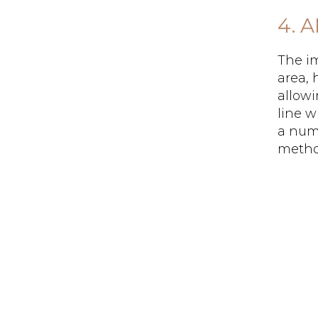
4. 
The im
area, 
allowi
line w
a numb
method