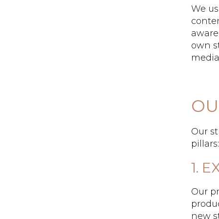
We us
conte
aware
own st
media,
OU
Our st
pillar
1. 
Our p
produc
new st