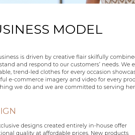
SINESS MODEL
siness is driven by creative flair skilfully combin
tand and respond to our customers’ needs. We ex
able, trend-led clothes for every occasion showca
ful e-commerce imagery and video for every produ
hing we do and we are committed to serving her
IGN
clusive designs created entirely in-house offer
ional quality at affordable prices. New products