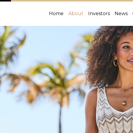
Home
About
Investors
News