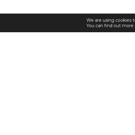
We are using cookies t
You can find out more 
© 2026 Sosandar. All Rights Reserved.
Shop Sosandar
Email Alerts
Sitemap