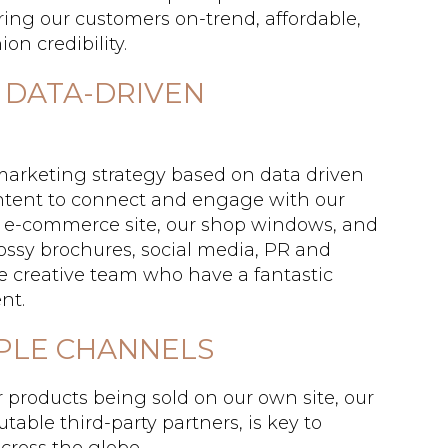
ring our customers on-trend, affordable,
on credibility.
 DATA-DRIVEN
marketing strategy based on data driven
ontent to connect and engage with our
 e-commerce site, our shop windows, and
lossy brochures, social media, PR and
use creative team who have a fantastic
nt.
IPLE CHANNELS
r products being sold on our own site, our
able third-party partners, is key to