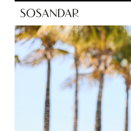
Sosandar