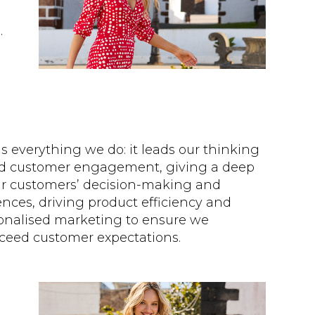
.
 everything we do: it leads our thinking
d customer engagement, giving a deep
our customers’ decision-making and
nces, driving product efficiency and
onalised marketing to ensure we
xceed customer expectations.