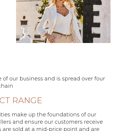
 of our business and is spread over four
chain
UCT RANGE
ties make up the foundations of our
llers and ensure our customers receive
s are sold at a mid-price point and are