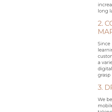
increa
long l
2. 
MAR
Since 
learni
custo
a vari
digita
grasp
3. 
We bel
mobile