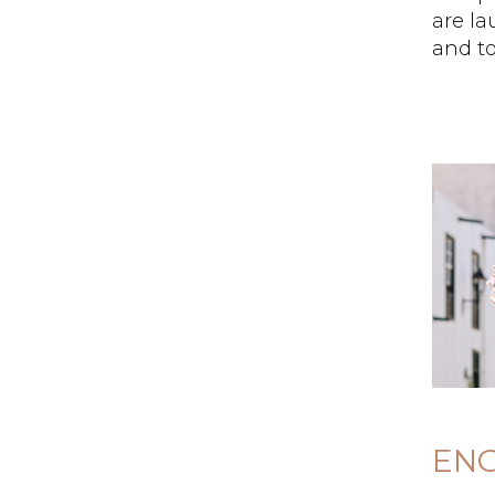
are l
and to
EN