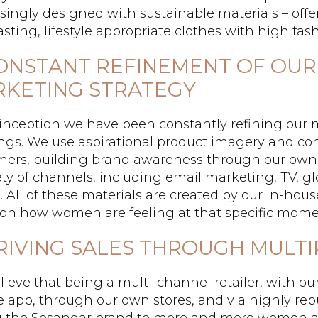
singly designed with sustainable materials – offe
asting, lifestyle appropriate clothes with high fashi
CONSTANT REFINEMENT OF OUR
KETING STRATEGY
inception we have been constantly refining our 
ngs. We use aspirational product imagery and c
mers, building brand awareness through our own
ety of channels, including email marketing, TV, g
l. All of these materials are created by our in-ho
 on how women are feeling at that specific mome
DRIVING SALES THROUGH MULT
ieve that being a multi-channel retailer, with ou
 app, through our own stores, and via highly reput