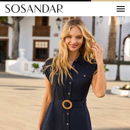
Sosandar