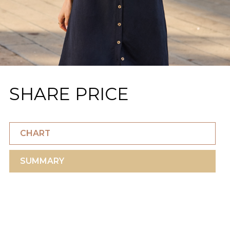
SHARE PRICE
CHART
SUMMARY