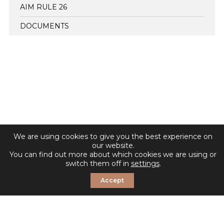
AIM RULE 26
DOCUMENTS
We are using cookies to give you the best experience on
our website.
You can find out more about which cookies we are using or
switch them off in
settings
.
Accept