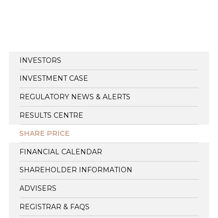
INVESTORS
INVESTMENT CASE
REGULATORY NEWS & ALERTS
RESULTS CENTRE
SHARE PRICE
FINANCIAL CALENDAR
SHAREHOLDER INFORMATION
ADVISERS
REGISTRAR & FAQS