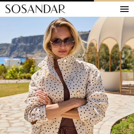
Sosandar