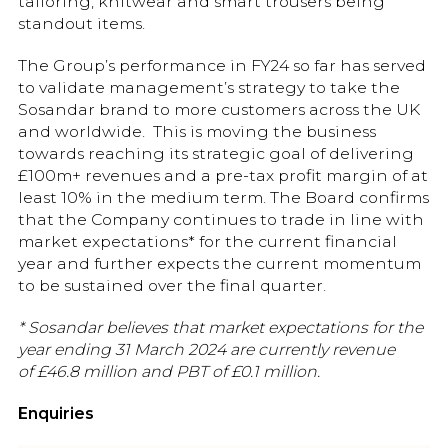
tailoring, knitwear and smart trousers being
standout items.
The Group’s performance in FY24 so far has served
to validate management’s strategy to take the
Sosandar brand to more customers across the UK
and worldwide. This is moving the business
towards reaching its strategic goal of delivering
£100m+ revenues and a pre-tax profit margin of at
least 10% in the medium term. The Board confirms
that the Company continues to trade in line with
market expectations* for the current financial
year and further expects the current momentum
to be sustained over the final quarter.
* Sosandar believes that market expectations for the
year ending 31 March 2024 are currently revenue
of £46.8
million and PBT of £0.1
million.
Enquiries