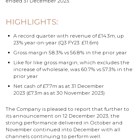
ended 31 December 2023.
HIGHLIGHTS:
A record quarter with revenue of £14.3m, up
23% year-on-year (Q3 FY23: £11.6m)
Gross margin 58.3% vs 56.8% in the prior year
Like for like gross margin, which excludes the
increase of wholesale, was 60.7% vs 57.3% in the
prior year
Net cash of £7.7m as at 31 December
2023 (£7.3m as at 30 November 2023)
The Company is pleased to report that further to
its announcement on 12 December 2023, the
strong performance delivered in October and
November continued into December with all
channels continuing to perform well.