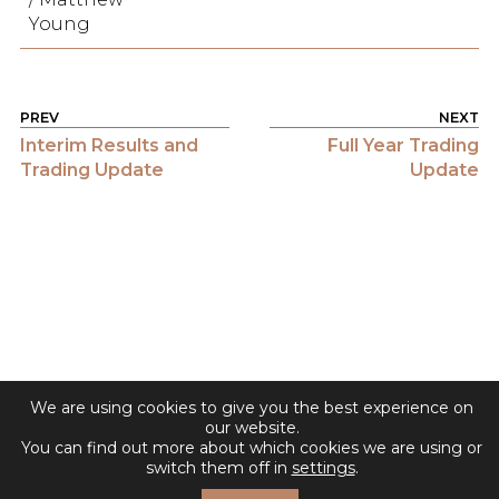
Young
POST NAVIGATION
Interim Results and
Full Year Trading
Trading Update
Update
We are using cookies to give you the best experience on
our website.
You can find out more about which cookies we are using or
switch them off in
settings
.