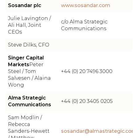
Sosandar plc
www.sosandar.com
Julie Lavington /
c/o Alma Strategic
Ali Hall, Joint
Communications
CEOs
Steve Dilks, CFO
Singer Capital
Markets
Peter
Steel / Tom
+44 (0) 20 7496 3000
Salvesen / Alaina
Wong
Alma Strategic
+44 (0) 20 3405 0205
Communications
Sam Modlin /
Rebecca
Sanders-Hewett
sosandar@almastrategic.com
/ Matthew