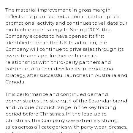
The material improvement in gross margin
reflects the planned reduction in certain price
promotional activity and continues to validate our
multi-channel strategy. In Spring 2024, the
Company expects to have opened its first
identified store in the UK. In addition, the
Company will continue to drive sales through its
own site and app, further enhance its
relationships with third-party partners and
continue to further develop its international
strategy, after successful launches in Australia and
Canada.
This performance and continued demand
demonstrates the strength of the Sosandar brand
and unique product range in the key trading
period before Christmas. In the lead up to
Christmas, the Company saw extremely strong
sales across all categories with party wear, dresses,