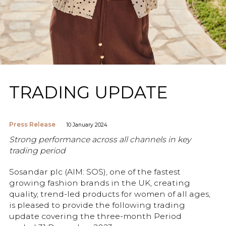
TRADING UPDATE
Press Release
10 January 2024
Strong performance across all channels in key
trading period
Sosandar plc (AIM: SOS), one of the fastest
growing fashion brands in the UK, creating
quality, trend-led products for women of all ages,
is pleased to provide the following trading
update covering the three-month Period