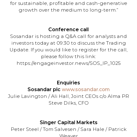
for sustainable, profitable and cash-generative
growth over the medium to long-term.”
Conference call
Sosandar is hosting a Q&A call for analysts and
investors today at 09:30 to discuss the Trading
Update. If you would like to register for the call,
please follow this link:
https://engageinvestor.news/SOS_IP_1025
Enquiries
Sosandar plc
www.sosandar.com
Julie Lavington / Ali Hall, Joint CEOs c/o Alma PR
Steve Dilks, CFO
Singer Capital Markets
Peter Steel / Tom Salvesen / Sara Hale / Patrick
Weaver