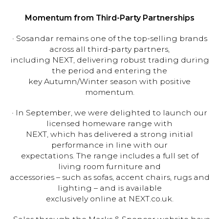
Momentum from Third-Party Partnerships
· Sosandar remains one of the top-selling brands
across all third-party partners,
including NEXT, delivering robust trading during
the period and entering the
key Autumn/Winter season with positive
momentum.
· In September, we were delighted to launch our
licensed homeware range with
NEXT, which has delivered a strong initial
performance in line with our
expectations. The range includes a full set of
living room furniture and
accessories – such as sofas, accent chairs, rugs and
lighting – and is available
exclusively online at NEXT.co.uk.