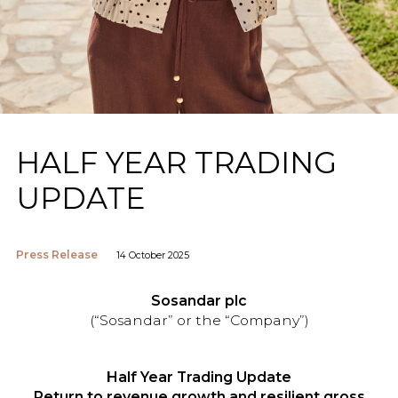
HALF YEAR TRADING
UPDATE
Press Release
14 October 2025
Sosandar plc
(“Sosandar” or the “Company”)
Half Year Trading Update
Return to revenue growth and resilient gross