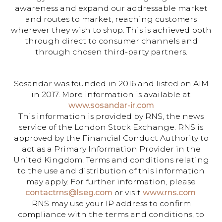
awareness and expand our addressable market
and routes to market, reaching customers
wherever they wish to shop. This is achieved both
through direct to consumer channels and
through chosen third-party partners.
Sosandar was founded in 2016 and listed on AIM
in 2017. More information is available at
www.sosandar-ir.com
This information is provided by RNS, the news
service of the London Stock Exchange. RNS is
approved by the Financial Conduct Authority to
act as a Primary Information Provider in the
United Kingdom. Terms and conditions relating
to the use and distribution of this information
may apply. For further information, please
contactrns@lseg.com
or visit
www.rns.com
.
RNS may use your IP address to confirm
compliance with the terms and conditions, to