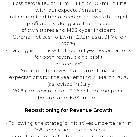
· Loss before tax of £1.1m (H1 FY25: £0.7m), in line
with our expectations and
reflecting traditional second half weighting of
profitability alongside the impact
of own stores and M&S cyber incident
· Strong net cash of£7.7m (£7.3m as at 31 March
2025)
· Trading is in line with FY26 full year expectations
for both revenue and profit
before tax*
· Sosandar believes that current market
expectations for the year ending 31 March 2026
(as revised in July
2025) are revenues of £43.6 million and profit
before tax of £0.4 million.
Repositioning for Revenue Growth
· Following the strategic initiatives undertaken in
FY25 to position the business
for sustainable, profitable and cash-generative