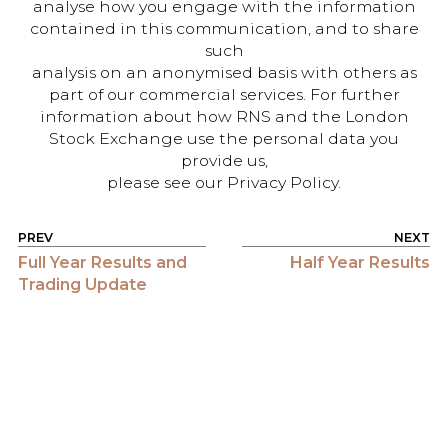
analyse how you engage with the information
contained in this communication, and to share
such
analysis on an anonymised basis with others as
part of our commercial services. For further
information about how RNS and the London
Stock Exchange use the personal data you
provide us,
please see our Privacy Policy.
POST NAVIGATION
Full Year Results and
Half Year Results
Trading Update