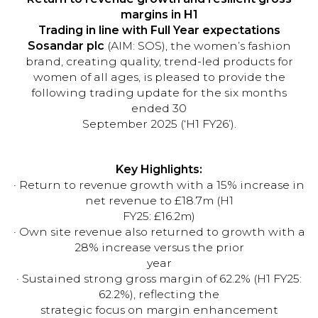
margins in H1
Trading in line with Full Year expectations
Sosandar plc
(AIM: SOS), the women’s fashion
brand, creating quality, trend-led products for
women of all ages, is pleased to provide the
following trading update for the six months
ended 30
September 2025 (‘H1 FY26’).
Key Highlights:
· Return to revenue growth with a 15% increase in
net revenue to £18.7m (H1
FY25: £16.2m)
· Own site revenue also returned to growth with a
28% increase versus the prior
year
· Sustained strong gross margin of 62.2% (H1 FY25:
62.2%), reflecting the
strategic focus on margin enhancement