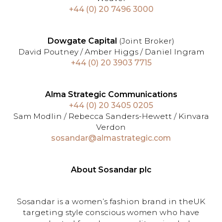
+44 (0) 20 7496 3000
Dowgate Capital
(Joint Broker)
David Poutney / Amber Higgs / Daniel Ingram
+44 (0) 20 3903 7715
Alma Strategic Communications
+44 (0) 20 3405 0205
Sam Modlin / Rebecca Sanders-Hewett / Kinvara
Verdon
sosandar@almastrategic.com
About Sosandar plc
Sosandar is a women’s fashion brand in theUK
targeting style conscious women who have