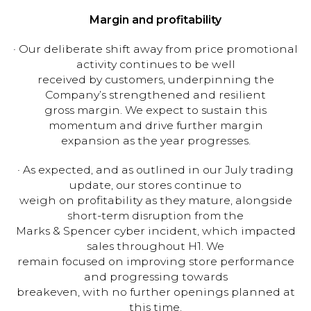
Margin and profitability
· Our deliberate shift away from price promotional
activity continues to be well
received by customers, underpinning the
Company’s strengthened and resilient
gross margin. We expect to sustain this
momentum and drive further margin
expansion as the year progresses.
· As expected, and as outlined in our July trading
update, our stores continue to
weigh on profitability as they mature, alongside
short-term disruption from the
Marks & Spencer cyber incident, which impacted
sales throughout H1. We
remain focused on improving store performance
and progressing towards
breakeven, with no further openings planned at
this time.