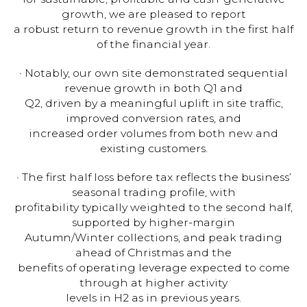
growth, we are pleased to report
a robust return to revenue growth in the first half
of the financial year.
· Notably, our own site demonstrated sequential
revenue growth in both Q1 and
Q2, driven by a meaningful uplift in site traffic,
improved conversion rates, and
increased order volumes from both new and
existing customers.
· The first half loss before tax reflects the business’
seasonal trading profile, with
profitability typically weighted to the second half,
supported by higher-margin
Autumn/Winter collections, and peak trading
ahead of Christmas and the
benefits of operating leverage expected to come
through at higher activity
levels in H2 as in previous years.