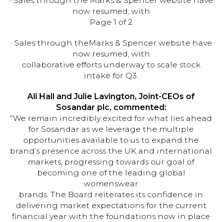
· Sales through the Marks & Spencer website have
now resumed, with
Page 1 of 2
· Sales through theMarks & Spencer website have
now resumed, with
collaborative efforts underway to scale stock
intake for Q3.
Ali Hall and Julie Lavington, Joint-CEOs of
Sosandar plc, commented:
“We remain incredibly excited for what lies ahead
for Sosandar as we leverage the multiple
opportunities available to us to expand the
brand’s presence across the UK and international
markets, progressing towards our goal of
becoming one of the leading global
womenswear
brands. The Board reiterates its confidence in
delivering market expectations for the current
financial year with the foundations now in place