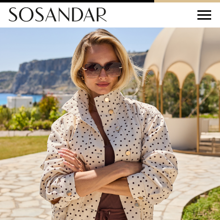
Sosandar