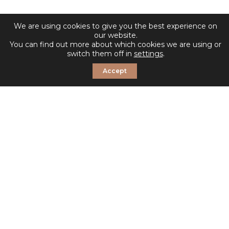
We are using cookies to give you the best experience on
our website.
You can find out more about which cookies we are using or
switch them off in
settings
.
Accept
© 2026 Sosandar. All Rights Reserved.
Shop Sosandar
Email Alerts
Sitemap
Disclaimer
Privacy & Cookies Policy