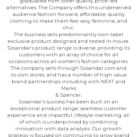
graduated from lower quality, price-led
alternatives. The Company offers this underserved
audience fashion-forward, affordable, quality
clothing to make them feel sexy, feminine, and
chic.
The business sells predominantly own-label
exclusive product designed and tested in-house.
Sosandar’s product range is diverse, providing its
customers with an array of choice for all
occasions across all women’s fashion categories.
The company sells through Sosandar.com and
its own stores, and has a number of high value
brand partnerships including with NEXT and
Marks
& Spencer.
Sosandar’s success has been built on an
exceptional product range, seamless customer
experience and impactful, lifestyle marketing, all
of which is underpinned by combining
innovation with data analysis. Our growth
strategy is focused on continuing to grow brand